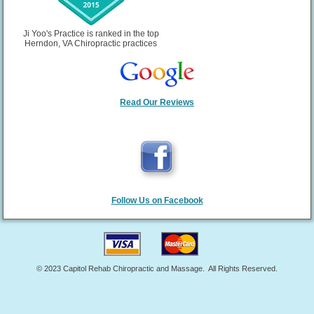
Gastroenterology, approximately one-third of all
hospitalizations and deaths related to
gastrointestinal bleeding can be attributed to the
Ji Yoo's Practice is ranked in the top
use of aspirin or NSAID painkillers like ibuprofen.
Herndon, VA Chiropractic practices
Read Our Reviews
Follow Us on Facebook
© 2023 Capitol Rehab Chiropractic and Massage. All Rights Reserved.