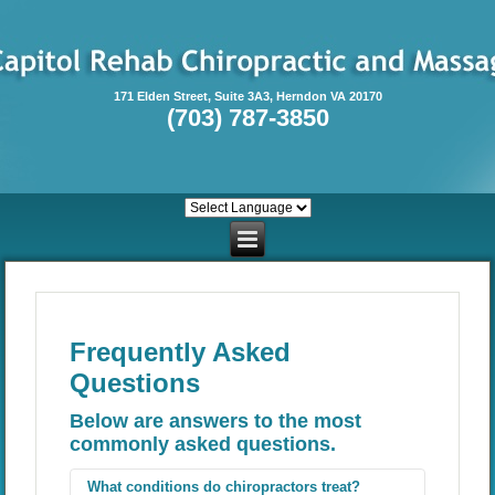
171 Elden Street, Suite 3A3, Herndon VA 20170
(703) 787-3850
Frequently Asked
Questions
Below are answers to the most
commonly asked questions.
What conditions do chiropractors treat?