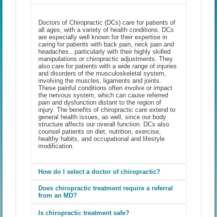
Doctors of Chiropractic (DCs) care for patients of
all ages, with a variety of health conditions. DCs
are especially well known for their expertise in
caring for patients with back pain, neck pain and
headaches...particularly with their highly skilled
manipulations or chiropractic adjustments. They
also care for patients with a wide range of injuries
and disorders of the musculoskeletal system,
involving the muscles, ligaments and joints.
These painful conditions often involve or impact
the nervous system, which can cause referred
pain and dysfunction distant to the region of
injury. The benefits of chiropractic care extend to
general health issues, as well, since our body
structure affects our overall function. DCs also
counsel patients on diet, nutrition, exercise,
healthy habits, and occupational and lifestyle
modification.
How do I select a doctor of chiropractic?
Does chiropractic treatment require a referral
from an MD?
One of the best ways to select a doctor of
chiropractic (DC) is by getting a referral from a
friend, family member, colleague, or another
Is chiropractic treatment safe?