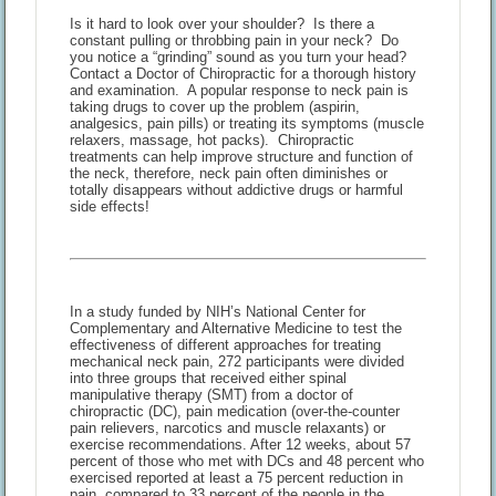
Is it hard to look over your shoulder? Is there a
constant pulling or throbbing pain in your neck? Do
you notice a “grinding” sound as you turn your head?
Contact a Doctor of Chiropractic for a thorough history
and examination. A popular response to neck pain is
taking drugs to cover up the problem (aspirin,
analgesics, pain pills) or treating its symptoms (muscle
relaxers, massage, hot packs). Chiropractic
treatments can help improve structure and function of
the neck, therefore, neck pain often diminishes or
totally disappears without addictive drugs or harmful
side effects!
In a study funded by NIH’s National Center for
Complementary and Alternative Medicine to test the
effectiveness of different approaches for treating
mechanical neck pain, 272 participants were divided
into three groups that received either spinal
manipulative therapy (SMT) from a doctor of
chiropractic (DC), pain medication (over-the-counter
pain relievers, narcotics and muscle relaxants) or
exercise recommendations. After 12 weeks, about 57
percent of those who met with DCs and 48 percent who
exercised reported at least a 75 percent reduction in
pain, compared to 33 percent of the people in the