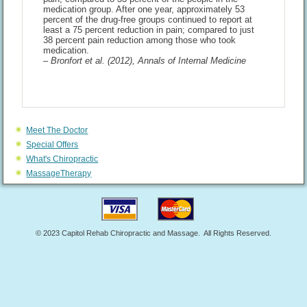
medication group. After one year, approximately 53
percent of the drug-free groups continued to report at
least a 75 percent reduction in pain; compared to just
38 percent pain reduction among those who took
medication.
– Bronfort et al. (2012), Annals of Internal Medicine
Meet The Doctor
Special Offers
What's Chiropractic
MassageTherapy
© 2023 Capitol Rehab Chiropractic and Massage. All Rights Reserved.