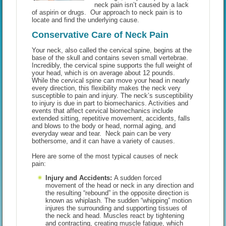
neck pain isn’t caused by a lack
of aspirin or drugs. Our approach to neck pain is to
locate and find the underlying cause.
Conservative Care of Neck Pain
Your neck, also called the cervical spine, begins at the
base of the skull and contains seven small vertebrae.
Incredibly, the cervical spine supports the full weight of
your head, which is on average about 12 pounds.
While the cervical spine can move your head in nearly
every direction, this flexibility makes the neck very
susceptible to pain and injury. The neck’s susceptibility
to injury is due in part to biomechanics. Activities and
events that affect cervical biomechanics include
extended sitting, repetitive movement, accidents, falls
and blows to the body or head, normal aging, and
everyday wear and tear. Neck pain can be very
bothersome, and it can have a variety of causes.
Here are some of the most typical causes of neck
pain:
Injury and Accidents:
A sudden forced
movement of the head or neck in any direction and
the resulting “rebound” in the opposite direction is
known as whiplash. The sudden “whipping” motion
injures the surrounding and supporting tissues of
the neck and head. Muscles react by tightening
and contracting, creating muscle fatigue, which