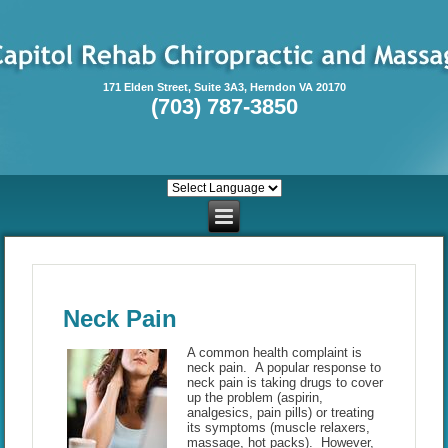
171 Elden Street, Suite 3A3, Herndon VA 20170
(703) 787-3850
Neck Pain
A common health complaint is
neck pain. A popular response to
neck pain is taking drugs to cover
up the problem (aspirin,
analgesics, pain pills) or treating
its symptoms (muscle relaxers,
massage, hot packs). However,