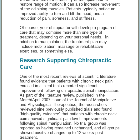
restore range of motion; it can also increase movement
of the adjoining muscles. Patients typically notice an
improved ability to turn and tilt the head, and a
reduction of pain, soreness, and stiffness.
Of course, your chiropractor will develop a program of
care that may combine more than one type of
treatment, depending on your personal needs. In
addition to manipulation, the treatment plan may
include mobilization, massage or rehabilitative
exercises, or something else.
Research Supporting Chiropractic
Care
One of the most recent reviews of scientific literature
found evidence that patients with chronic neck pain
enrolled in clinical trials reported significant
improvement following chiropractic spinal manipulation.
As part of the literature review, published in the
March/April 2007 issue of the Journal of Manipulative
and Physiological Therapeutics, the researchers
reviewed nine previously published trials and found
“high-quality evidence” that patients with chronic neck
pain showed significant pain-level improvements
following spinal manipulation. No trial group was
reported as having remained unchanged, and all groups
showed positive changes up to 12 weeks post-
treatment.