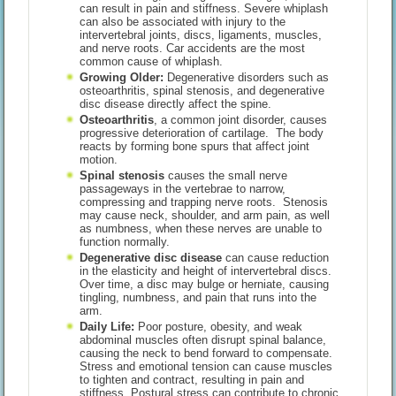
can result in pain and stiffness. Severe whiplash
can also be associated with injury to the
intervertebral joints, discs, ligaments, muscles,
and nerve roots. Car accidents are the most
common cause of whiplash.
Growing Older:
Degenerative disorders such as
osteoarthritis, spinal stenosis, and degenerative
disc disease directly affect the spine.
Osteoarthritis
, a common joint disorder, causes
progressive deterioration of cartilage. The body
reacts by forming bone spurs that affect joint
motion.
Spinal stenosis
causes the small nerve
passageways in the vertebrae to narrow,
compressing and trapping nerve roots. Stenosis
may cause neck, shoulder, and arm pain, as well
as numbness, when these nerves are unable to
function normally.
Degenerative disc disease
can cause reduction
in the elasticity and height of intervertebral discs.
Over time, a disc may bulge or herniate, causing
tingling, numbness, and pain that runs into the
arm.
Daily Life:
Poor posture, obesity, and weak
abdominal muscles often disrupt spinal balance,
causing the neck to bend forward to compensate.
Stress and emotional tension can cause muscles
to tighten and contract, resulting in pain and
stiffness. Postural stress can contribute to chronic