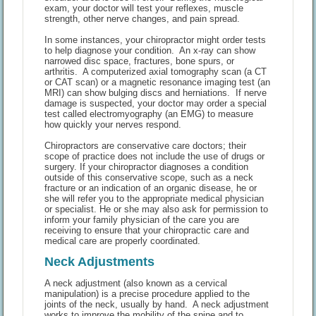
exam, your doctor will test your reflexes, muscle
strength, other nerve changes, and pain spread.
In some instances, your chiropractor might order tests
to help diagnose your condition. An x-ray can show
narrowed disc space, fractures, bone spurs, or
arthritis. A computerized axial tomography scan (a CT
or CAT scan) or a magnetic resonance imaging test (an
MRI) can show bulging discs and herniations. If nerve
damage is suspected, your doctor may order a special
test called electromyography (an EMG) to measure
how quickly your nerves respond.
Chiropractors are conservative care doctors; their
scope of practice does not include the use of drugs or
surgery. If your chiropractor diagnoses a condition
outside of this conservative scope, such as a neck
fracture or an indication of an organic disease, he or
she will refer you to the appropriate medical physician
or specialist. He or she may also ask for permission to
inform your family physician of the care you are
receiving to ensure that your chiropractic care and
medical care are properly coordinated.
Neck Adjustments
A neck adjustment (also known as a cervical
manipulation) is a precise procedure applied to the
joints of the neck, usually by hand. A neck adjustment
works to improve the mobility of the spine and to