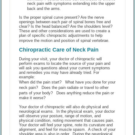
neck pain with symptoms extending into the upper
back and the arms.
Is the proper spinal curve present? Are the nerve
openings between each pair of spinal bones free and
clear? Is the head balanced? Are the shoulders level?
These and other considerations are used to create a
plan of specific chiropractic adjustments to help
improve the motion and position of spinal vertebrae.
Chiropractic Care of Neck Pain
During your visit, your doctor of chiropractic will
perform exams to locate the source of your pain and
will ask you questions about your current symptoms
and remedies you may have already tried. For
example:
When did the pain start? What have you done for your
neck pain? Does the pain radiate or travel to other
parts of your body? Does anything reduce the pain or
make it worse?
Your doctor of chiropractic will also do physical and
neurological exams. In the physical exam, your doctor
will observe your posture, range of motion, and
physical condition, noting movement that causes pain.
Your doctor will feel your spine, note its curvature and
alignment, and feel for muscle spasm. A check of your
shoulder area is also in order. During the neurological