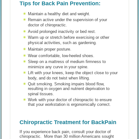
Tips for Back Pain Prevention:
Maintain a healthy diet and weight.
Remain active under the supervision of your
doctor of chiropractic.
Avoid prolonged inactivity or bed rest.
Warm up or stretch before exercising or other
physical activities, such as gardening.
Maintain proper posture.
Wear comfortable, low-heeled shoes.
Sleep on a mattress of medium firmness to
minimize any curve in your spine.
Lift with your knees, keep the object close to your
body, and do not twist when lifting.
Quit smoking. Smoking impairs blood flow,
resulting in oxygen and nutrient deprivation to
spinal tissues.
Work with your doctor of chiropractic to ensure
that your workstation is ergonomically correct.
Chiropractic Treatment for BackPain
If you experience back pain, consult your doctor of
chiropractic. More than 30 million Americans sought