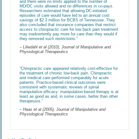
and there were no limits applied to the number of
MD/DC visits allowed and no differences in co-pays.
Researchers estimated that allowing DC-initiated
episodes of care would have led to an annual cost
savings of $2.3 million for BCBS of Tennessee. They
also concluded that insurance companies that restrict
access to chiropractic care for low back pain treatment
may inadvertently pay more for care than they would if
they removed such restrictions.”
– Liliedahl et al (2010), Journal of Manipulative and
Physiological Therapeutics
“Chiropractic care appeared relatively cost-effective for
the treatment of chronic low-back pain. Chiropractic
and medical care performed comparably for acute
patients. Practice-based clinical outcomes were
consistent with systematic reviews of spinal
manipulative efficacy: manipulation-based therapy is at
least as good as and, in some cases, better than other
therapeusis.”
– Haas et al (2005), Journal of Manipulative and
Physiological Therapeutics