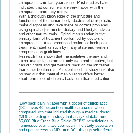
chiropractic care last year alone. Past studies have
indicated that consumers are very happy with the
chiropractic care they receive.
With a thorough knowledge of the structure and
functioning of the human body, doctors of chiropractic
make diagnoses and take steps to correct problems
using spinal adjustments, dietary and lifestyle advice,
and other natural tools. Spinal manipulation is the
primary form of treatment performed by doctors of
chiropractic is a recommended option for back pain
treatment, rated as such by many state and workers’
compensation guidelines.
Research has shown that manipulative therapy and
spinal manipulation are not only safe and effective, but
can cut costs and get workers back on the job faster
than other treatments. A recent medical study has also
pointed out that manual manipulation offers better
short-term relief of chronic back pain than medication.
“Low back pain initiated with a doctor of chiropractic
(DC) saves 40 percent on health care costs when
compared with care initiated through a medical doctor
(MD), according to a study that analyzed data from
85,000 Blue Cross Blue Shield (BCBS) beneficiaries in
Tennessee over a two-year span. The study population
had open access to MDs and DCs through self-referral,