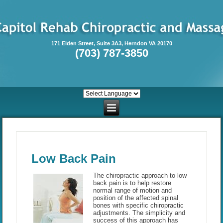
171 Elden Street, Suite 3A3, Herndon VA 20170
(703) 787-3850
Low Back Pain
The chiropractic approach to low
back pain is to help restore
normal range of motion and
position of the affected spinal
bones with specific chiropractic
adjustments. The simplicity and
success of this approach has