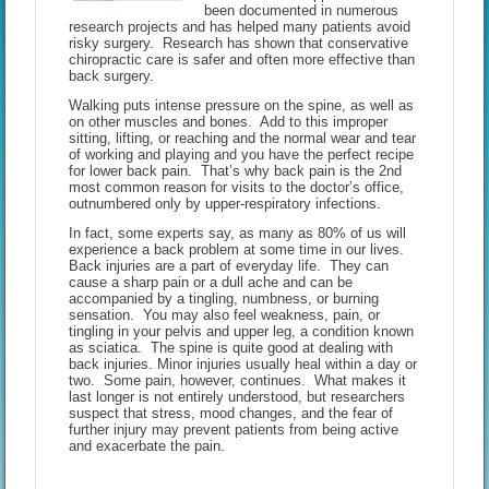
been documented in numerous
research projects and has helped many patients avoid
risky surgery. Research has shown that conservative
chiropractic care is safer and often more effective than
back surgery.
Walking puts intense pressure on the spine, as well as
on other muscles and bones. Add to this improper
sitting, lifting, or reaching and the normal wear and tear
of working and playing and you have the perfect recipe
for lower back pain. That’s why back pain is the 2nd
most common reason for visits to the doctor’s office,
outnumbered only by upper-respiratory infections.
In fact, some experts say, as many as 80% of us will
experience a back problem at some time in our lives.
Back injuries are a part of everyday life. They can
cause a sharp pain or a dull ache and can be
accompanied by a tingling, numbness, or burning
sensation. You may also feel weakness, pain, or
tingling in your pelvis and upper leg, a condition known
as sciatica. The spine is quite good at dealing with
back injuries. Minor injuries usually heal within a day or
two. Some pain, however, continues. What makes it
last longer is not entirely understood, but researchers
suspect that stress, mood changes, and the fear of
further injury may prevent patients from being active
and exacerbate the pain.