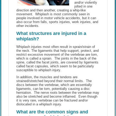
and/or violently
jolted in one
direction and then another, creating a whip-like
movement. Whiplash is most commonly seen in
people involved in motor vehicle accidents, but it can
also occur from falls, sports injuries, work injuries, and
other incidents.
What structures are injured in a
whiplash?
Whiplash injuries most often result in sprain/strain of
the neck. The ligaments that help support, protect, and
restrict excessive movement of the vertebrae are torn,
which is called a sprain. The joints in the back of the
spine, called the facet joints, are covered by ligaments
called facet capsules, which seem to be particularly
susceptible to whiplash injury.
In addition, the muscles and tendons are
strained/stretched beyond their normal limits. The
discs between the vertebrae, which are essentially
ligaments, can be torn, potentially causing a disc
herniation. The nerve roots between the vertebrae may
also be stretched and become inflamed. Even though
it is very rare, vertebrae can be fractured and/or
dislocated in a whiplash injury.
What are the common signs and