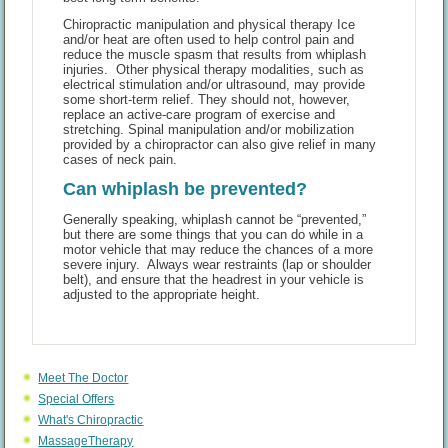
Chiropractic manipulation and physical therapy Ice
and/or heat are often used to help control pain and
reduce the muscle spasm that results from whiplash
injuries. Other physical therapy modalities, such as
electrical stimulation and/or ultrasound, may provide
some short-term relief. They should not, however,
replace an active-care program of exercise and
stretching. Spinal manipulation and/or mobilization
provided by a chiropractor can also give relief in many
cases of neck pain.
Can whiplash be prevented?
Generally speaking, whiplash cannot be “prevented,”
but there are some things that you can do while in a
motor vehicle that may reduce the chances of a more
severe injury. Always wear restraints (lap or shoulder
belt), and ensure that the headrest in your vehicle is
adjusted to the appropriate height.
Meet The Doctor
Special Offers
What's Chiropractic
MassageTherapy