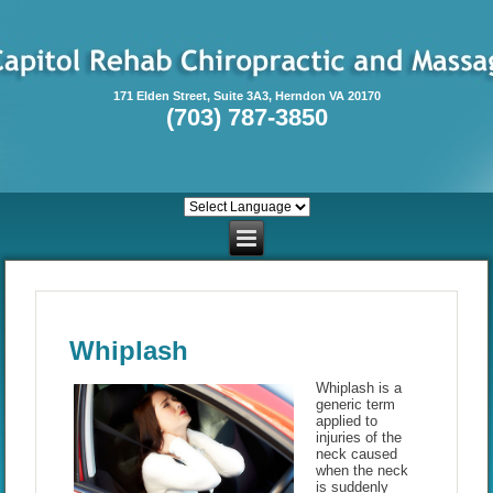
171 Elden Street, Suite 3A3, Herndon VA 20170
(703) 787-3850
Whiplash
Whiplash is a
generic term
applied to
injuries of the
neck caused
when the neck
is suddenly