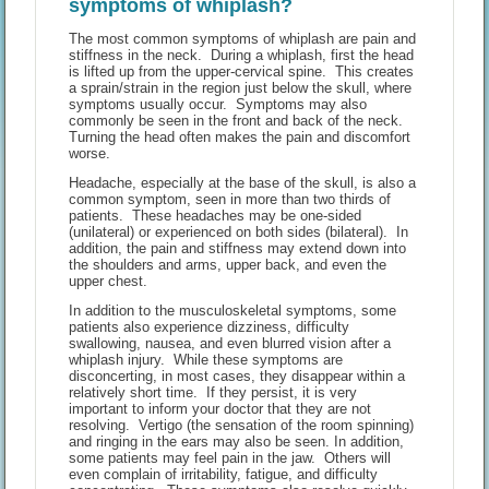
symptoms of whiplash?
The most common symptoms of whiplash are pain and
stiffness in the neck. During a whiplash, first the head
is lifted up from the upper-cervical spine. This creates
a sprain/strain in the region just below the skull, where
symptoms usually occur. Symptoms may also
commonly be seen in the front and back of the neck.
Turning the head often makes the pain and discomfort
worse.
Headache, especially at the base of the skull, is also a
common symptom, seen in more than two thirds of
patients. These headaches may be one-sided
(unilateral) or experienced on both sides (bilateral). In
addition, the pain and stiffness may extend down into
the shoulders and arms, upper back, and even the
upper chest.
In addition to the musculoskeletal symptoms, some
patients also experience dizziness, difficulty
swallowing, nausea, and even blurred vision after a
whiplash injury. While these symptoms are
disconcerting, in most cases, they disappear within a
relatively short time. If they persist, it is very
important to inform your doctor that they are not
resolving. Vertigo (the sensation of the room spinning)
and ringing in the ears may also be seen. In addition,
some patients may feel pain in the jaw. Others will
even complain of irritability, fatigue, and difficulty