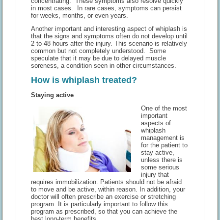
concentrating. These symptoms also resolve quickly
in most cases. In rare cases, symptoms can persist
for weeks, months, or even years.
Another important and interesting aspect of whiplash is
that the signs and symptoms often do not develop until
2 to 48 hours after the injury. This scenario is relatively
common but not completely understood. Some
speculate that it may be due to delayed muscle
soreness, a condition seen in other circumstances.
How is whiplash treated?
Staying active
One of the most
important
aspects of
whiplash
management is
for the patient to
stay active,
unless there is
some serious
injury that
requires immobilization. Patients should not be afraid
to move and be active, within reason. In addition, your
doctor will often prescribe an exercise or stretching
program. It is particularly important to follow this
program as prescribed, so that you can achieve the
best long-term benefits.